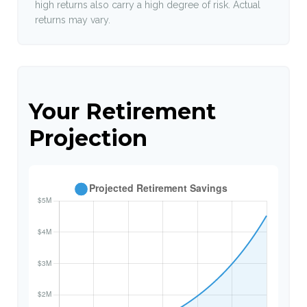
high returns also carry a high degree of risk. Actual
returns may vary.
Your Retirement
Projection