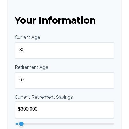
Your Information
Current Age
Retirement Age
Current Retirement Savings