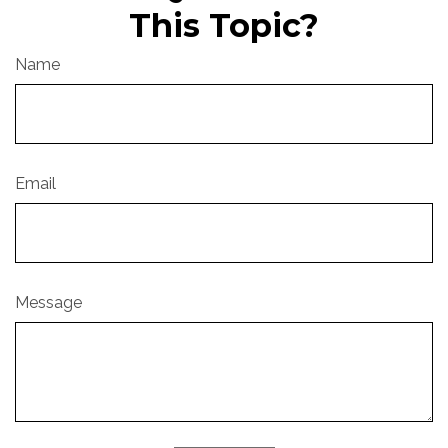
This Topic?
Name
Email
Message