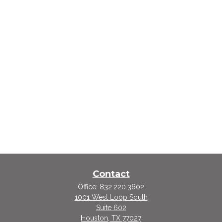
Contact
Office:
832.220.3602
1001 West Loop South
Suite 602
Houston,
TX
77027