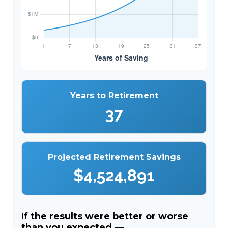
Years to Retirement
37
Projected Retirement Savings
$4,524,891
If the results were better or worse
than you expected —