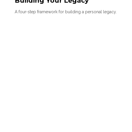
Building Your Legacy
A four-step framework for building a personal legacy.