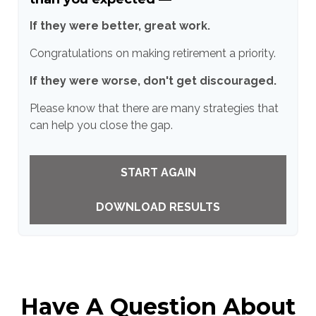
If they were better, great work.
Congratulations on making retirement a priority.
If they were worse, don't get discouraged.
Please know that there are many strategies that
can help you close the gap.
START AGAIN
DOWNLOAD RESULTS
Have A Question About