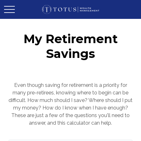
My Retirement
Savings
Even though saving for retirement is a priority for
many pre-retirees, knowing where to begin can be
difficult. How much should I save? Where should I put
my money? How do I know when I have enough?
These are just a few of the questions you'll need to
answer, and this calculator can help.