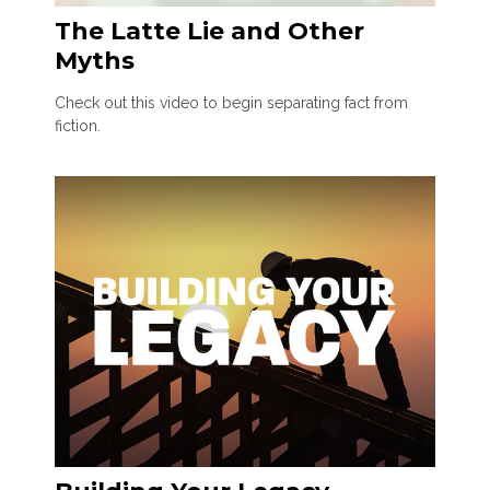
The Latte Lie and Other
Myths
Check out this video to begin separating fact from
fiction.