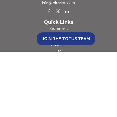
info@totuswm.com
Quick Links
Retirement
Investment
JOIN THE TOTUS TEAM
Estate
Insurance
Tax
Money
Lifestyle
Latest Articles
All Videos
All Calculators
Check the background of your financial professional on FINRA's
BrokerCheck
.
The content is developed from sources believed to be providing accurate
information. The information in this material is not intended as tax or legal
advice. Please consult legal or tax professionals for specific information
regarding your individual situation. Some of this material was developed and
produced by FMG Suite to provide information on a topic that may be of
interest. FMG Suite is not affiliated with the named representative, broker -