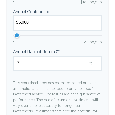
$0
$10,000,000
Annual Contribution
$0
$1,000,000
Annual Rate of Return (%)
%
This worksheet provides estimates based on certain
assumptions. It is not intended to provide specific
investment advice. The results are not a guarantee of
performance. The rate of return on investments will
vary over time, particularly for longer-term
investments. Investments that offer the potential for