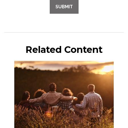
Related Content