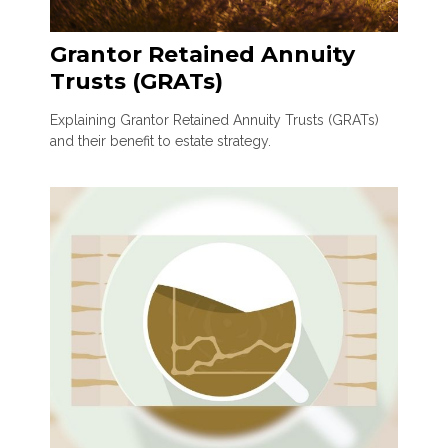
Grantor Retained Annuity
Trusts (GRATs)
Explaining Grantor Retained Annuity Trusts (GRATs)
and their benefit to estate strategy.