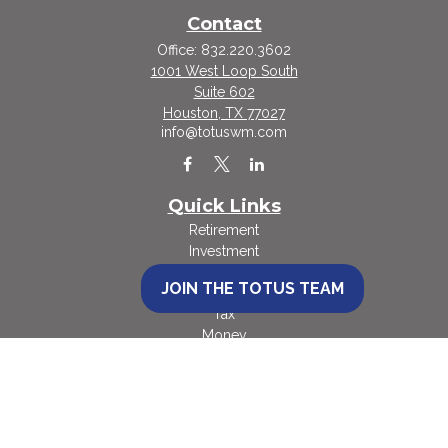
Contact
Office:
832.220.3602
1001 West Loop South
Suite 602
Houston,
TX
77027
info@totuswm.com
Quick Links
Retirement
Investment
Estate
JOIN THE TOTUS TEAM
Insurance
Tax
Money
Lifestyle
Latest Articles
All Videos
All Calculators