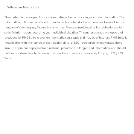
1. Gallup.com, May 12, 2022
The content is developed from sources believed to be providing accurate information. The
information in this material is not intended as tax or legal advice. It may not be used for the
purpose of avoiding any federal tax penalties. Please consult legal or tax professionals for
specific information regarding your individual situation. This material was developed and
produced by FMG Suite to provide information on a topic that may be of interest. FMG Suite is
not affiliated with the named broker-dealer, state- or SEC-registered investment advisory
firm. The opinions expressed and material provided are for general information, and should
not be considered a solicitation for the purchase or sale of any security. Copyright
2023 FMG
Suite.