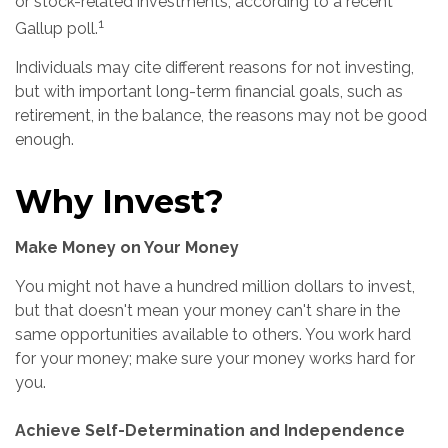
or stock-related investments, according to a recent
1
Gallup poll.
Individuals may cite different reasons for not investing,
but with important long-term financial goals, such as
retirement, in the balance, the reasons may not be good
enough.
Why Invest?
Make Money on Your Money
You might not have a hundred million dollars to invest,
but that doesn't mean your money can't share in the
same opportunities available to others. You work hard
for your money; make sure your money works hard for
you.
Achieve Self-Determination and Independence