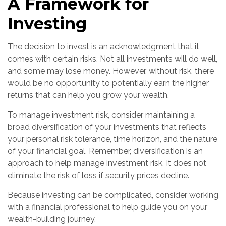
A Framework for
Investing
The decision to invest is an acknowledgment that it
comes with certain risks. Not all investments will do well,
and some may lose money. However, without risk, there
would be no opportunity to potentially earn the higher
returns that can help you grow your wealth.
To manage investment risk, consider maintaining a
broad diversification of your investments that reflects
your personal risk tolerance, time horizon, and the nature
of your financial goal. Remember, diversification is an
approach to help manage investment risk. It does not
eliminate the risk of loss if security prices decline.
Because investing can be complicated, consider working
with a financial professional to help guide you on your
wealth-building journey.