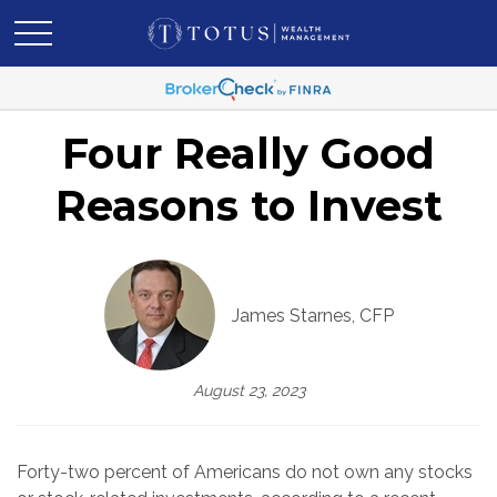
Four Really Good
Reasons to Invest
James Starnes, CFP
August 23, 2023
Forty-two percent of Americans do not own any stocks