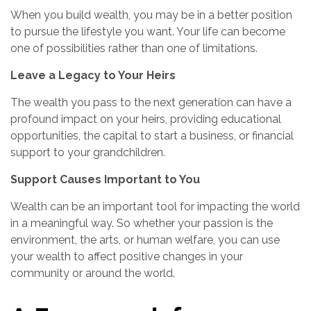
When you build wealth, you may be in a better position
to pursue the lifestyle you want. Your life can become
one of possibilities rather than one of limitations.
Leave a Legacy to Your Heirs
The wealth you pass to the next generation can have a
profound impact on your heirs, providing educational
opportunities, the capital to start a business, or financial
support to your grandchildren.
Support Causes Important to You
Wealth can be an important tool for impacting the world
in a meaningful way. So whether your passion is the
environment, the arts, or human welfare, you can use
your wealth to affect positive changes in your
community or around the world.