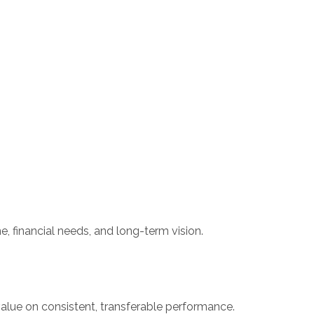
e, financial needs, and long-term vision.
value on consistent, transferable performance.