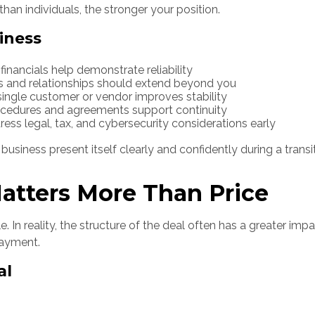
han individuals, the stronger your position.
iness
nancials help demonstrate reliability
 and relationships should extend beyond you
single customer or vendor improves stability
ocedures and agreements support continuity
ess legal, tax, and cybersecurity considerations early
usiness present itself clearly and confidently during a transit
atters More Than Price
le. In reality, the structure of the deal often has a greater i
payment.
al