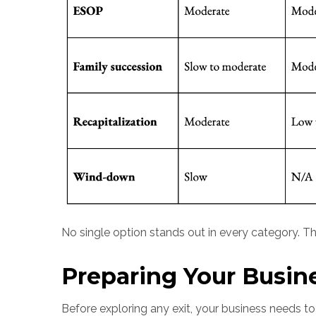
No single option stands out in every category. The
Preparing Your Busine
Before exploring any exit, your business needs t