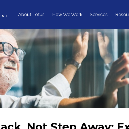
About Totus
How We Work
Services
Resou
ack, Not Step Away: Exi