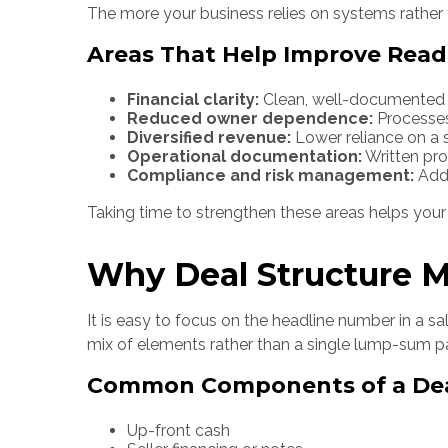
The more your business relies on systems rather t
Areas That Help Improve Read
Financial clarity:
Clean, well-documented fi
Reduced owner dependence:
Processes
Diversified revenue:
Lower reliance on a 
Operational documentation:
Written pr
Compliance and risk management:
Addr
Taking time to strengthen these areas helps your b
Why Deal Structure M
It is easy to focus on the headline number in a sa
mix of elements rather than a single lump-sum 
Common Components of a De
Up-front cash