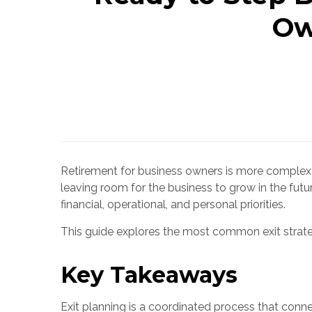
Ow
Retirement for business owners is more complex t
leaving room for the business to grow in the futur
financial, operational, and personal priorities.
This guide explores the most common exit strateg
Key Takeaways
Exit planning is a coordinated process that connec