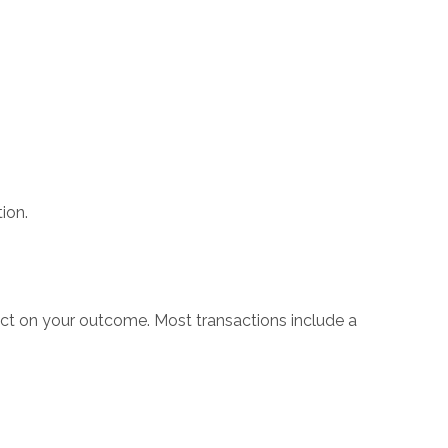
ion.
mpact on your outcome. Most transactions include a