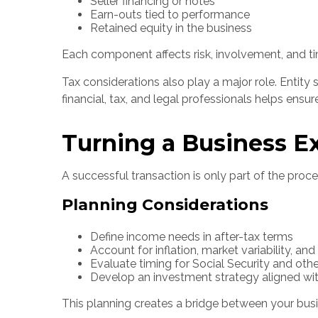
Seller financing or notes
Earn-outs tied to performance
Retained equity in the business
Each component affects risk, involvement, and timi
Tax considerations also play a major role. Entity 
financial, tax, and legal professionals helps ensu
Turning a Business E
A successful transaction is only part of the proces
Planning Considerations
Define income needs in after-tax terms
Account for inflation, market variability, an
Evaluate timing for Social Security and othe
Develop an investment strategy aligned wit
This planning creates a bridge between your busin