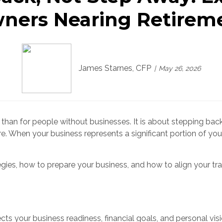
ners Nearing Retirem
James Starnes, CFP
May 26, 2026
han for people without businesses. It is about stepping back
e. When your business represents a significant portion of your
ies, how to prepare your business, and how to align your tra
ts your business readiness, financial goals, and personal visi