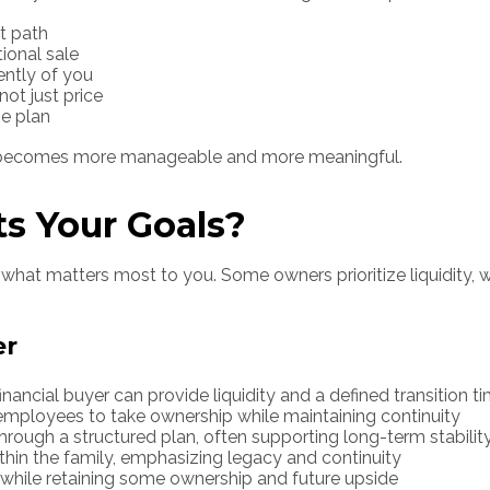
it path
tional sale
ently of you
ot just price
me plan
on becomes more manageable and more meaningful.
ts Your Goals?
what matters most to you. Some owners prioritize liquidity, wh
er
financial buyer can provide liquidity and a defined transition t
mployees to take ownership while maintaining continuity
ough a structured plan, often supporting long-term stabilit
hin the family, emphasizing legacy and continuity
y while retaining some ownership and future upside