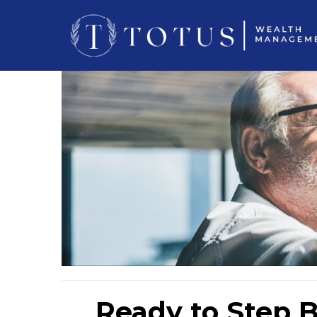
Ready to Step B