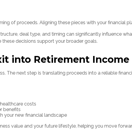
ng of proceeds. Aligning these pieces with your financial plan
structure, deal type, and timing can significantly influence wh
re these decisions support your broader goals.
xit into Retirement Income
s. The next step is translating proceeds into a reliable financi
d healthcare costs
r benefits
h your new financial landscape
ess value and your future lifestyle, helping you move forward