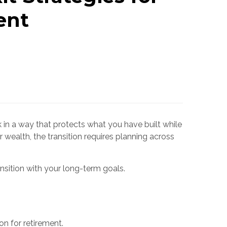
ent
 in a way that protects what you have built while
 wealth, the transition requires planning across
nsition with your long-term goals.
on for retirement.