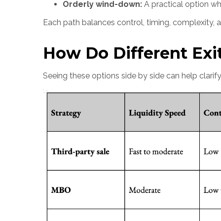
Orderly wind-down:
A practical option wh
Each path balances control, timing, complexity, and
How Do Different Exi
Seeing these options side by side can help clarify