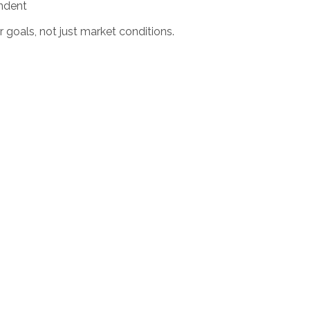
endent
r goals, not just market conditions.