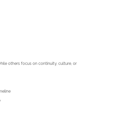
ile others focus on continuity, culture, or
imeline
y