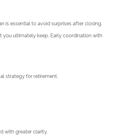
 is essential to avoid surprises after closing.
at you ultimately keep. Early coordination with
al strategy for retirement.
 with greater clarity.