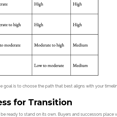
 goal is to choose the path that best aligns with your timelin
ss for Transition
o be ready to stand on its own. Buyers and successors place 