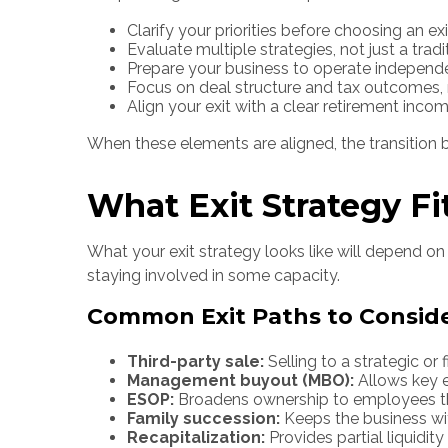
Clarify your priorities before choosing an ex
Evaluate multiple strategies, not just a tradi
Prepare your business to operate independ
Focus on deal structure and tax outcomes, n
Align your exit with a clear retirement inco
When these elements are aligned, the transiti
What Exit Strategy Fi
What your exit strategy looks like will depend on 
staying involved in some capacity.
Common Exit Paths to Consid
Third-party sale:
Selling to a strategic or 
Management buyout (MBO):
Allows key e
ESOP:
Broadens ownership to employees thr
Family succession:
Keeps the business wit
Recapitalization:
Provides partial liquidit