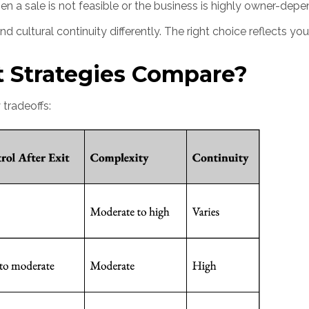
en a sale is not feasible or the business is highly owner-dep
 cultural continuity differently. The right choice reflects you
t Strategies Compare?
 tradeoffs: