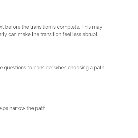
t before the transition is complete. This may
rly can make the transition feel less abrupt.
ome questions to consider when choosing a path:
elps narrow the path.