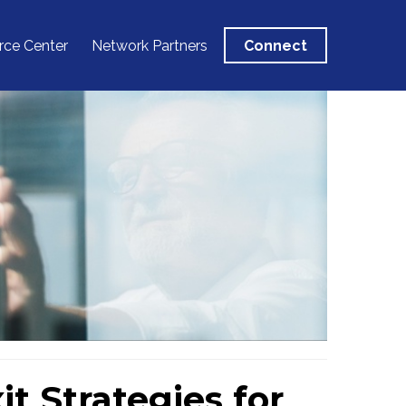
rce Center
Network Partners
Connect
t Strategies for