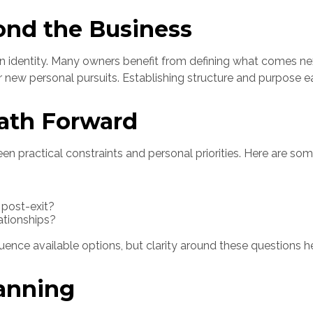
ond the Business
in identity. Many owners benefit from defining what comes nex
r new personal pursuits. Establishing structure and purpose ea
ath Forward
een practical constraints and personal priorities. Here are s
 post-exit?
ationships?
luence available options, but clarity around these questions h
lanning