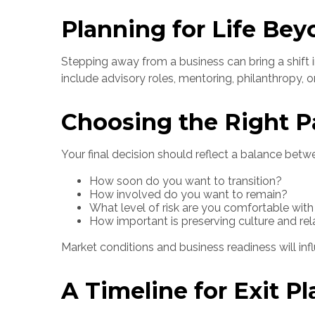
Planning for Life Bey
Stepping away from a business can bring a shift 
include advisory roles, mentoring, philanthropy, o
Choosing the Right P
Your final decision should reflect a balance betw
How soon do you want to transition?
How involved do you want to remain?
What level of risk are you comfortable with
How important is preserving culture and rel
Market conditions and business readiness will inf
A Timeline for Exit P