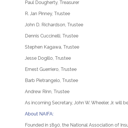
Paul Dougherty
, Treasurer
R.
Jan Pinney
, Trustee
John D. Richardson
, Trustee
Dennis Cuccinelli
, Trustee
Stephen Kagawa
, Trustee
Jesse Dogillo, Trustee
Ernest Guerriero
, Trustee
Barb Pietrangelo
, Trustee
Andrew Rinn
, Trustee
As incoming Secretary,
John W. Wheeler, Jr.
will b
About NAIFA:
Founded in 1890, the National Association of Insu