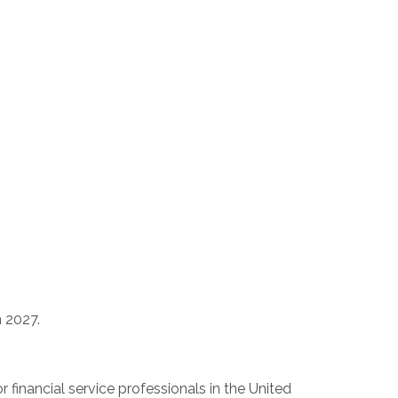
n 2027.
 financial service professionals in
the United