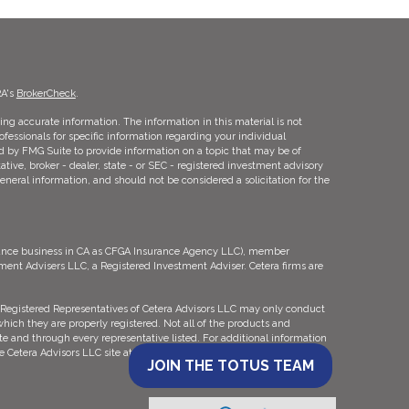
RA's
BrokerCheck
.
ng accurate information. The information in this material is not
rofessionals for specific information regarding your individual
d by FMG Suite to provide information on a topic that may be of
ative, broker - dealer, state - or SEC - registered investment advisory
eneral information, and should not be considered a solicitation for the
urance business in CA as CFGA Insurance Agency LLC), member
tment Advisers LLC, a Registered Investment Adviser. Cetera firms are
ly. Registered Representatives of Cetera Advisors LLC may only conduct
which they are properly registered. Not all of the products and
ate and through every representative listed. For additional information
the Cetera Advisors LLC site at
ceteraadvisors.com
JOIN THE TOTUS TEAM