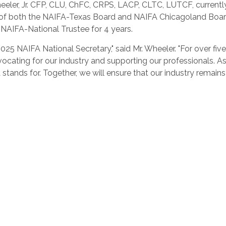
ler, Jr.
CFP, CLU, ChFC, CRPS, LACP, CLTC, LUTCF, currentl
f both the NAIFA-Texas Board and NAIFA Chicagoland Board, a
 NAIFA-National Trustee for 4 years.
2025 NAIFA National Secretary," said Mr. Wheeler. "For over fi
dvocating for our industry and supporting our professionals. 
stands for. Together, we will ensure that our industry remain