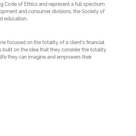
ng Code of Ethics and represent a full spectrum
elopment and consumer divisions, the Society of
nd education.
 focused on the totality of a client's financial
 built on the idea that they consider the totality
e life they can imagine and empowers their