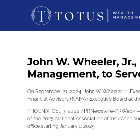
John W. Wheeler, Jr.,
Management, to Serve
On
September 21, 2024
,
John W. Wheeler, Jr.
, Exe
Financial Advisors (NAIFA) Executive Board at th
PHOENIX
,
Oct. 3, 2024
/PRNewswire-PRWeb/ -
of the 2025 National Association of Insurance an
office starting
January 1, 2025
.