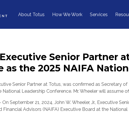
About Totus
How We Work
Services
Resou
 Executive Senior Partner a
 as the 2025 NAIFA Nationa
cutive Senior Partner at Totus, was confirmed as Secretary of
e National Leadership Conference. Mr. Wheeler will assume off
- On
September 21, 2024
, John W. Wheeler, Jr., Executive Sen
d Financial Advisors (NAIFA) Executive Board at the Nationa