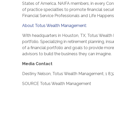
States of America
. NAIFA members, in every Cong
of practice specialties to promote financial sec
Financial Service Professionals and Life Happens
About Totus Wealth Management:
With headquarters in
Houston, TX
, Totus Wealth 
portfolio. Specializing in retirement planning, ins
of a financial portfolio and goals to provide mor
advisors to build the business they can imagine.
Media Contact
Destiny Nelson
, Totus Wealth Management, 1 83
SOURCE Totus Wealth Management