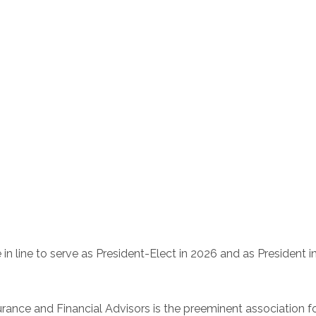
e in line to serve as President-Elect in 2026 and as President i
rance and Financial Advisors is the preeminent association for