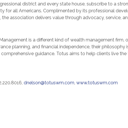
ressional district and every state house, subscribe to a stro
urity for all Americans. Complimented by its professional dev
, the association delivers value through advocacy, service, a
Management is a different kind of wealth management firm, one
urance planning, and financial independence, their philosophy is
e comprehensive guidance. Totus aims to help clients live th
2.220.8016,
dnelson@totuswm.com
,
www.totuswm.com