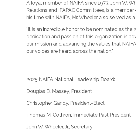
A loyal member of NAIFA since 1973,
John W. Whee
Relations and IFAPAC Committees, is a member o
his time with NAIFA, Mr. Wheeler also served as a
"It is an incredible honor to be nominated as the 
dedication and passion of this organization in a
our mission and advancing the values that NAIFA 
our voices are heard across the nation."
2025 NAIFA National Leadership Board:
Douglas B. Massey
, President
Christopher Gandy
, President-Elect
Thomas M. Cothron
, Immediate Past President
John W. Wheeler, Jr.
, Secretary