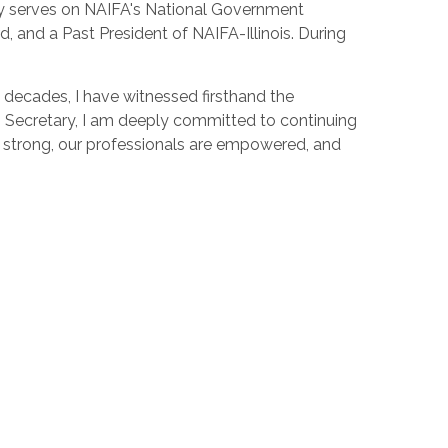
y serves on NAIFA's National Government
nd a Past President of NAIFA-Illinois. During
ve decades, I have witnessed firsthand the
As Secretary, I am deeply committed to continuing
s strong, our professionals are empowered, and