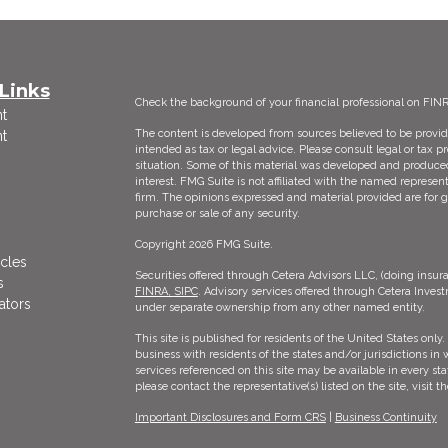
Links
Check the background of your financial professional on FIN
t
The content is developed from sources believed to be providi
t
intended as tax or legal advice. Please consult legal or tax p
situation. Some of this material was developed and produce
interest. FMG Suite is not affiliated with the named represent
firm. The opinions expressed and material provided are for g
purchase or sale of any security.
Copyright 2026 FMG Suite.
icles
Securities offered through Cetera Advisors LLC, (doing ins
s
FINRA,
SIPC
. Advisory services offered through Cetera Inves
ators
under separate ownership from any other named entity.
This site is published for residents of the United States on
business with residents of the states and/or jurisdictions in 
services referenced on this site may be available in every st
please contact the representative(s) listed on the site, visit 
Important Disclosures and Form CRS
|
Business Continuity