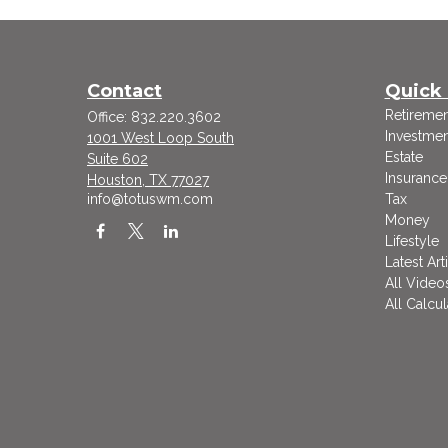
Contact
Quick 
Retiremen
Office:
832.220.3602
Investmen
1001 West Loop South
Estate
Suite 602
Insurance
Houston,
TX
77027
info@totuswm.com
Tax
Money
Lifestyle
Latest Art
All Video
All Calcul