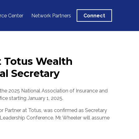
rce Center
Network Partners
Connect
t Totus Wealth
l Secretary
 the 2025 National Association of Insurance and
ice starting
January 1, 2025
.
ior Partner at Totus, was confirmed as Secretary
l Leadership Conference. Mr. Wheeler will assume