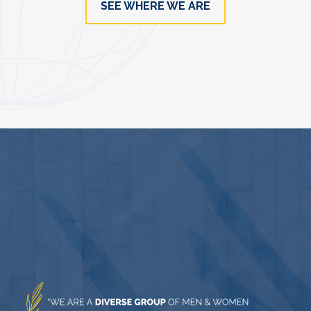
SEE WHERE WE ARE