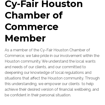
Cy-Fair Houston
Chamber of
Commerce
Member
As a member of the Cy-Fair Houston Chamber of
Commerce, we take pride in our involvement within the
Houston community. We understand the local wants
and needs of our clients, and our committed to
deepening our knowledge of local regulations and
situations that affect the Houston community. Through
this understanding, w
e empower our clients to help
achieve their desired version of financial wellbeing, and
be confident in their personal situation.