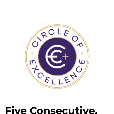
Five Consecutive,