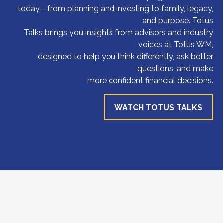
today—from planning and investing to family, legacy,
and purpose. Totus
Talks brings you insights from advisors and industry
voices at Totus WM,
designed to help you think differently, ask better
questions, and make
more confident financial decisions.
WATCH TOTUS TALKS