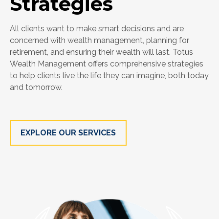
Strategies
All clients want to make smart decisions and are
concerned with wealth management, planning for
retirement, and ensuring their wealth will last. Totus
Wealth Management offers comprehensive strategies
to help clients live the life they can imagine, both today
and tomorrow.
EXPLORE OUR SERVICES