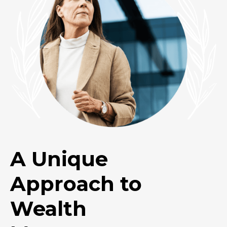
A Unique
Approach to
Wealth