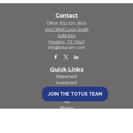
Contact
Office:
832.220.3602
1001 West Loop South
Suite 602
Houston,
TX
77027
info@totuswm.com
Quick Links
Retirement
Investment
Estate
JOIN THE TOTUS TEAM
Insurance
Tax
Money
Lifestyle
Latest Articles
All Videos
All Calculators