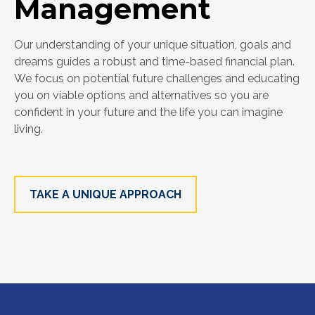
Management
Our understanding of your unique situation, goals and
dreams guides a robust and time-based financial plan.
We focus on potential future challenges and educating
you on viable options and alternatives so you are
confident in your future and the life you can imagine
living.
TAKE A UNIQUE APPROACH