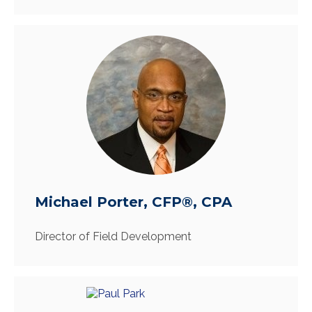
Michael Porter, CFP®, CPA
Director of Field Development