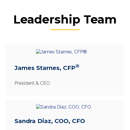
Leadership Team
®
James Starnes, CFP
President & CEO
Sandra Diaz, COO, CFO