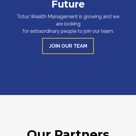
Future
Totus Wealth Management is growing and we
are looking
for extraordinary people to join our team.
JOIN OUR TEAM
Our Partners