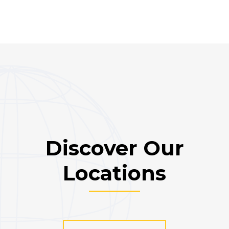
Discover Our
Locations