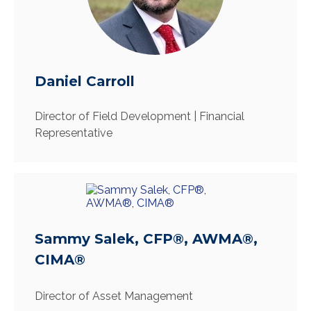
Daniel Carroll
Director of Field Development | Financial
Representative
Sammy Salek, CFP®, AWMA®,
CIMA®
Director of Asset Management