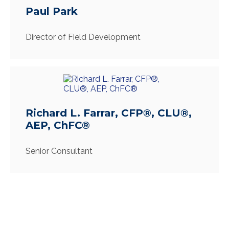
Paul Park
Director of Field Development
Richard L. Farrar, CFP®, CLU®,
AEP, ChFC®
Senior Consultant