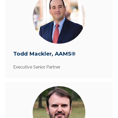
Todd Mackler, AAMS®
Executive Senior Partner