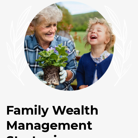
Family Wealth
Management