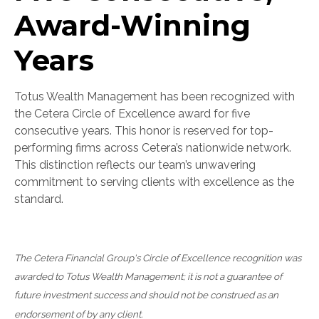
Award-Winning
Years
Totus Wealth Management has been recognized with
the Cetera Circle of Excellence award for five
consecutive years. This honor is reserved for top-
performing firms across Cetera’s nationwide network.
This distinction reflects our team’s unwavering
commitment to serving clients with excellence as the
standard.
The Cetera Financial Group's Circle of Excellence recognition was
awarded to Totus Wealth Management; it is not a guarantee of
future investment success and should not be construed as an
endorsement of by any client.