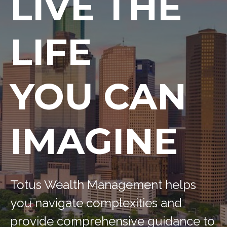
LIVE THE
LIFE
YOU CAN
IMAGINE
Totus Wealth Management helps
you navigate complexities and
provide comprehensive guidance to