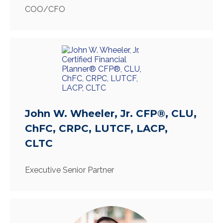
COO/CFO
John W. Wheeler, Jr. CFP®, CLU,
ChFC, CRPC, LUTCF, LACP,
CLTC
Executive Senior Partner