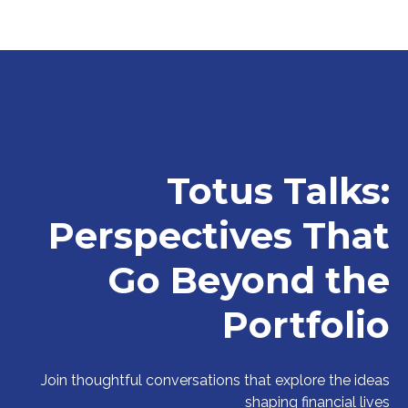
Totus Talks:
Perspectives That
Go Beyond the
Portfolio
Join thoughtful conversations that explore the ideas
shaping financial lives