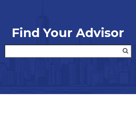
Find Your Advisor