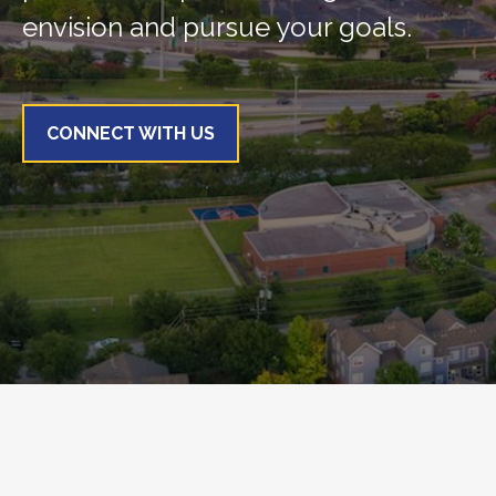
envision and pursue your goals.
CONNECT WITH US