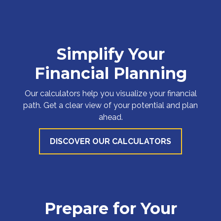
Simplify Your
Financial Planning
Our calculators help you visualize your financial
path. Get a clear view of your potential and plan
ahead.
DISCOVER OUR CALCULATORS
Prepare for Your