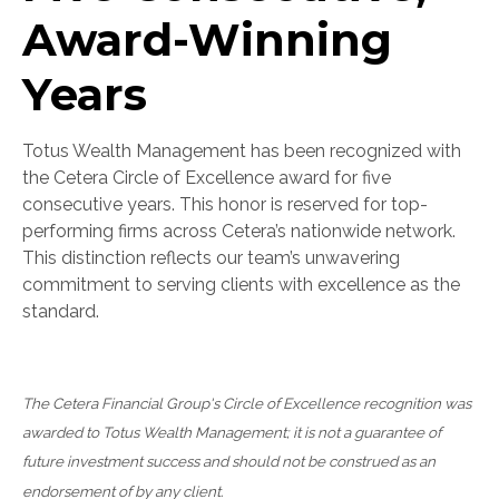
Award-Winning
Years
Totus Wealth Management has been recognized with
the Cetera Circle of Excellence award for five
consecutive years. This honor is reserved for top-
performing firms across Cetera’s nationwide network.
This distinction reflects our team’s unwavering
commitment to serving clients with excellence as the
standard.
The Cetera Financial Group's Circle of Excellence recognition was
awarded to Totus Wealth Management; it is not a guarantee of
future investment success and should not be construed as an
endorsement of by any client.