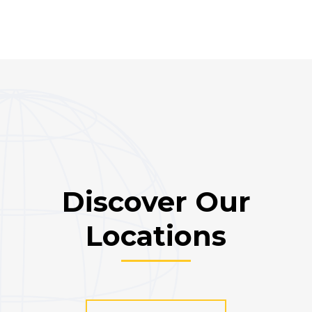
Discover Our
Locations