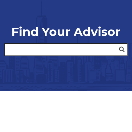
Find Your Advisor