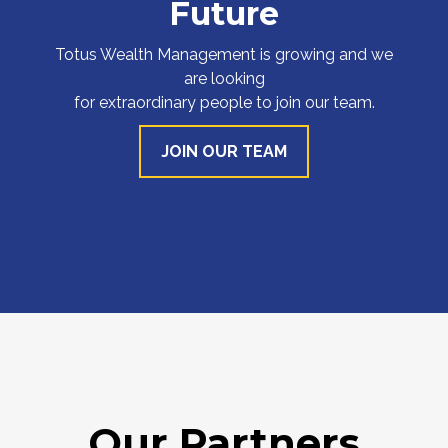
Future
Totus Wealth Management is growing and we
are looking
for extraordinary people to join our team.
JOIN OUR TEAM
Our Partners