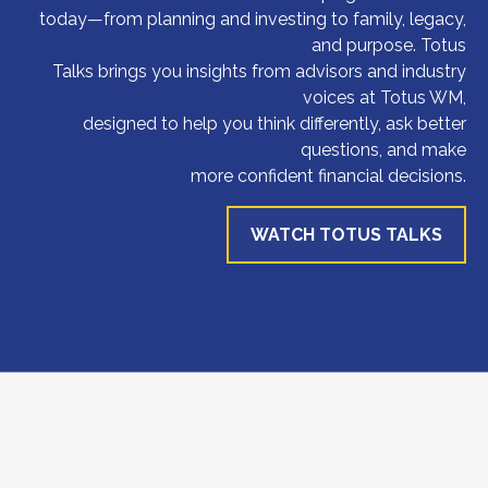
today—from planning and investing to family, legacy,
and purpose. Totus
Talks brings you insights from advisors and industry
voices at Totus WM,
designed to help you think differently, ask better
questions, and make
more confident financial decisions.
WATCH TOTUS TALKS