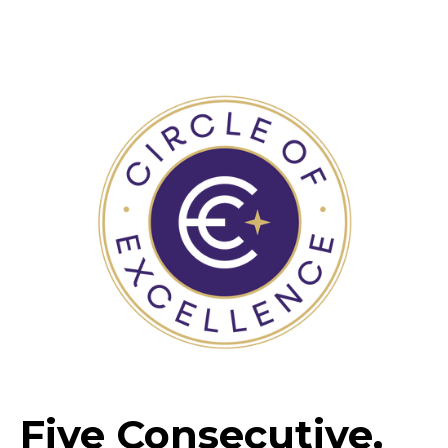
Five Consecutive,