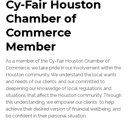
Cy-Fair Houston
Chamber of
Commerce
Member
As a member of the Cy-Fair Houston Chamber of
Commerce, we take pride in our involvement within the
Houston community. We understand the local wants
and needs of our clients, and our committed to
deepening our knowledge of local regulations and
situations that affect the Houston community. Through
this understanding, w
e empower our clients to help
achieve their desired version of financial wellbeing, and
be confident in their personal situation.