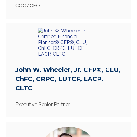
COO/CFO
John W. Wheeler, Jr. CFP®, CLU,
ChFC, CRPC, LUTCF, LACP,
CLTC
Executive Senior Partner