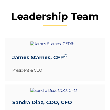
Leadership Team
®
James Starnes, CFP
President & CEO
Sandra Diaz, COO, CFO