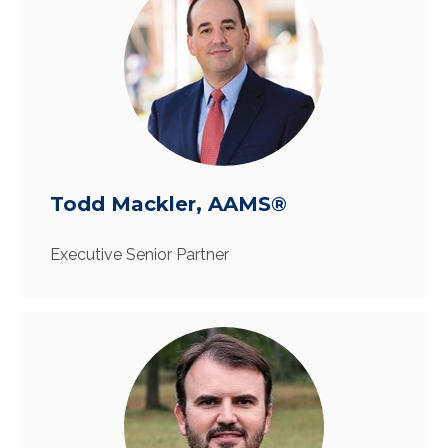
Todd Mackler, AAMS®
Executive Senior Partner