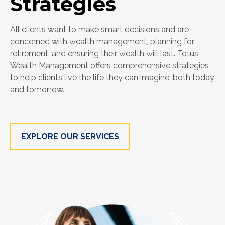
Strategies
All clients want to make smart decisions and are
concerned with wealth management, planning for
retirement, and ensuring their wealth will last. Totus
Wealth Management offers comprehensive strategies
to help clients live the life they can imagine, both today
and tomorrow.
EXPLORE OUR SERVICES