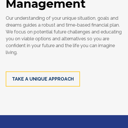
Management
Our understanding of your unique situation, goals and
dreams guides a robust and time-based financial plan.
We focus on potential future challenges and educating
you on viable options and alternatives so you are
confident in your future and the life you can imagine
living.
TAKE A UNIQUE APPROACH