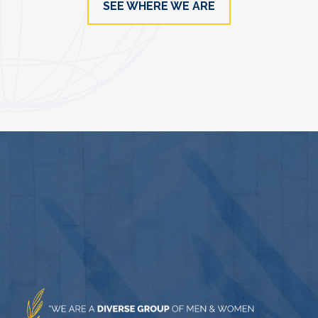
SEE WHERE WE ARE