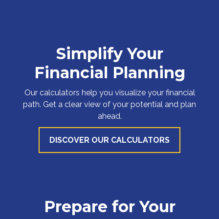
Simplify Your
Financial Planning
Our calculators help you visualize your financial
path. Get a clear view of your potential and plan
ahead.
DISCOVER OUR CALCULATORS
Prepare for Your