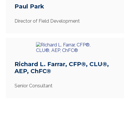
Paul Park
Director of Field Development
Richard L. Farrar, CFP®, CLU®,
AEP, ChFC®
Senior Consultant