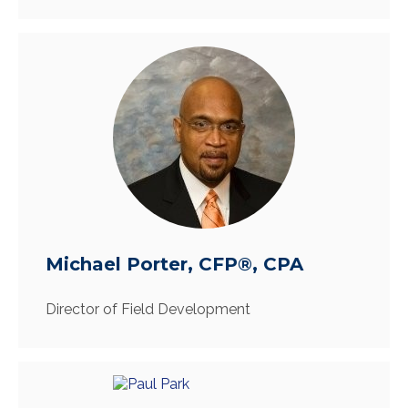
Michael Porter, CFP®, CPA
Director of Field Development