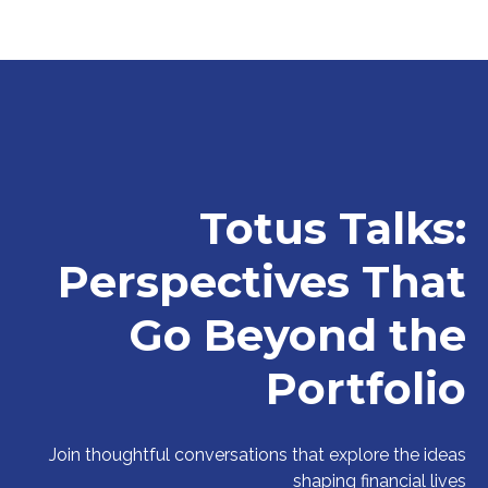
Totus Talks:
Perspectives That
Go Beyond the
Portfolio
Join thoughtful conversations that explore the ideas
shaping financial lives