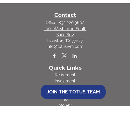
Contact
Office:
832.220.3602
1001 West Loop South
Suite 602
Houston,
TX
77027
info@totuswm.com
Quick Links
Retirement
Investment
Estate
JOIN THE TOTUS TEAM
Insurance
Tax
Money
Lifestyle
Latest Articles
All Videos
All Calculators