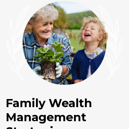
Family Wealth
Management