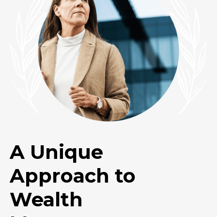
A Unique
Approach to
Wealth