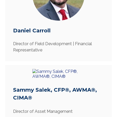
Daniel Carroll
Director of Field Development | Financial
Representative
Sammy Salek, CFP®, AWMA®,
CIMA®
Director of Asset Management