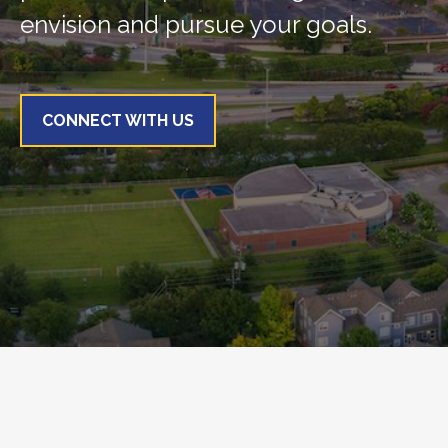
envision and pursue your goals.
CONNECT WITH US