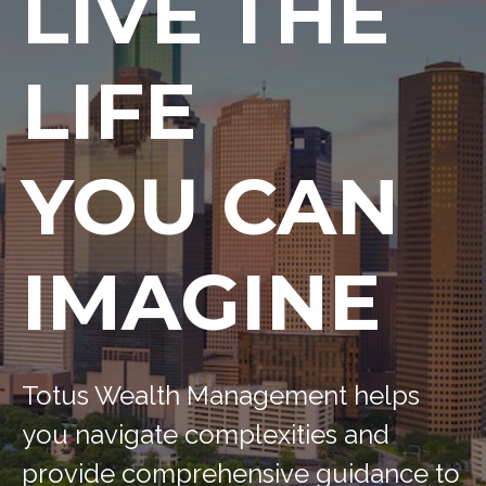
LIVE THE
LIFE
YOU CAN
IMAGINE
Totus Wealth Management helps
you navigate complexities and
provide comprehensive guidance to