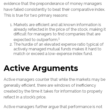
evidence that the preponderance of money managers
have failed consistently to beat their comparative index.
This is true for two primary reasons:
Markets are efficient and all known information is
already reflected in the price of the stock, making it
difficult for managers to find companies that are
1
expected to outperform.
The hurdle of an elevated expense ratio typical of
actively managed mutual funds makes it hard to
match or exceed a low-expense index fund.
Active Arguments
Active managers counter that while the markets may be
generally efficient, there are windows of inefficiency
created by the time it takes for information to properly
reflect in a stock’s price.
Active managers further argue that performance is not