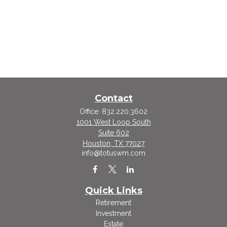
Contact
Office:
832.220.3602
1001 West Loop South
Suite 602
Houston,
TX
77027
info@totuswm.com
Quick Links
Retirement
Investment
Estate