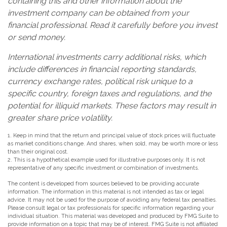
containing this and other information about the
investment company can be obtained from your
financial professional. Read it carefully before you invest
or send money.
International investments carry additional risks, which
include differences in financial reporting standards,
currency exchange rates, political risk unique to a
specific country, foreign taxes and regulations, and the
potential for illiquid markets. These factors may result in
greater share price volatility.
1. Keep in mind that the return and principal value of stock prices will fluctuate
as market conditions change. And shares, when sold, may be worth more or less
than their original cost.
2. This is a hypothetical example used for illustrative purposes only. It is not
representative of any specific investment or combination of investments.
The content is developed from sources believed to be providing accurate
information. The information in this material is not intended as tax or legal
advice. It may not be used for the purpose of avoiding any federal tax penalties.
Please consult legal or tax professionals for specific information regarding your
individual situation. This material was developed and produced by FMG Suite to
provide information on a topic that may be of interest. FMG Suite is not affiliated