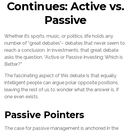
Continues: Active vs.
Passive
Whether it’s sports, music, or politics, life holds any
number of “great debates”– debates that never seem to
reach a conclusion. In investments, that great debate
asks the question, “Active or Passive Investing: Which is
Better?”
The fascinating aspect of this debate is that equally
intelligent people can argue polar opposite positions,
leaving the rest of us to wonder what the answer is, if
one even exists.
Passive Pointers
The case for passive management is anchored in the