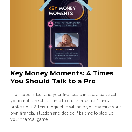
Key Money Moments: 4 Times
You Should Talk to a Pro
Life happens fast, and your finances can take a backseat if
you’re not careful. Is it time to check in with a financial
professional? This infographic will help you examine your
own financial situation and decide if it’s time to step up
your financial game.