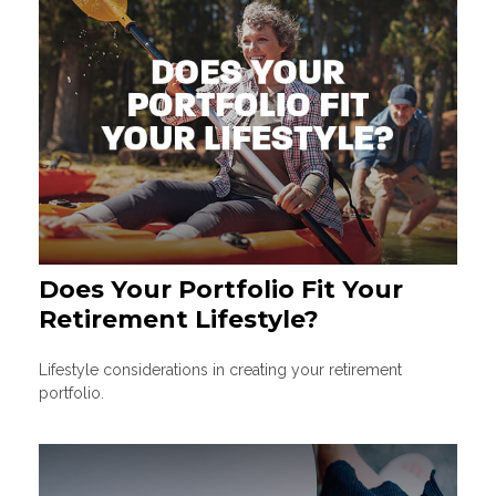
Does Your Portfolio Fit Your
Retirement Lifestyle?
Lifestyle considerations in creating your retirement
portfolio.