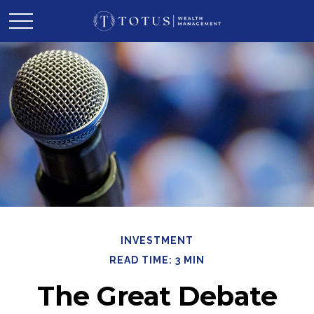
INVESTMENT
READ TIME: 3 MIN
The Great Debate