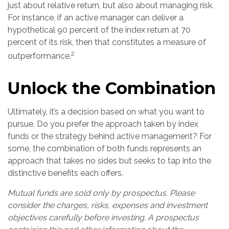
just about relative return, but also about managing risk.
For instance, if an active manager can deliver a
hypothetical 90 percent of the index return at 70
percent of its risk, then that constitutes a measure of
2
outperformance.
Unlock the Combination
Ultimately, it’s a decision based on what you want to
pursue. Do you prefer the approach taken by index
funds or the strategy behind active management? For
some, the combination of both funds represents an
approach that takes no sides but seeks to tap into the
distinctive benefits each offers.
Mutual funds are sold only by prospectus. Please
consider the charges, risks, expenses and investment
objectives carefully before investing. A prospectus