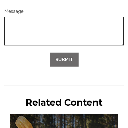
Message
Related Content