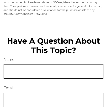
with the named broker-dealer, state- or SEC-registered investment advisory
firm. The opinions expressed and material provided are for general information,
and should not be considered a solicitation for the purchase or sale of any
security. Copyright
2026 FMG Suite.
Have A Question About
This Topic?
Name
Email