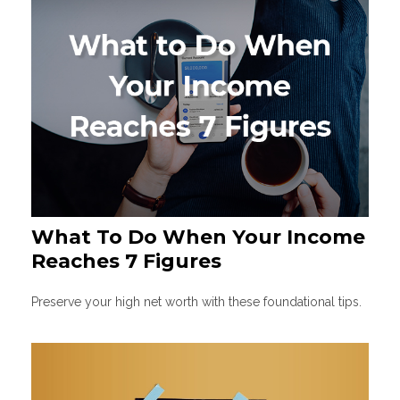
What To Do When Your Income
Reaches 7 Figures
Preserve your high net worth with these foundational tips.