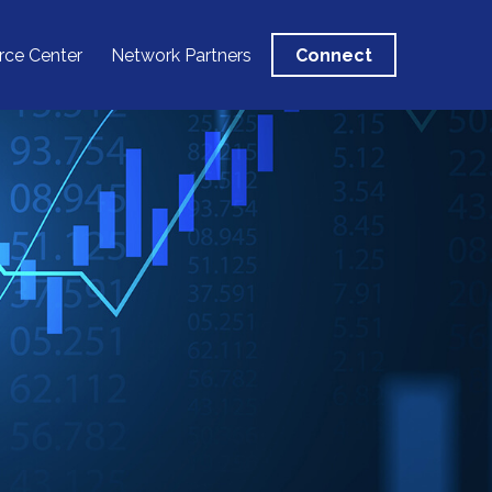
rce Center
Network Partners
Connect