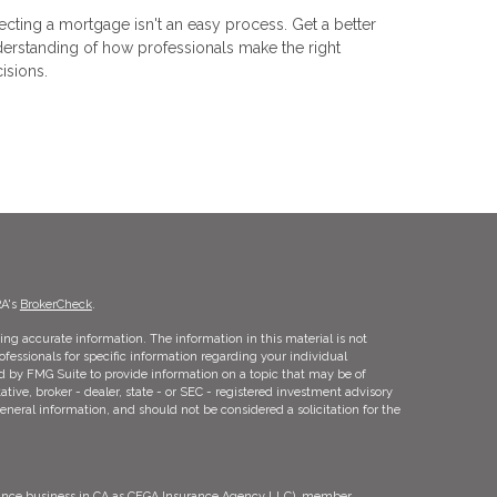
ecting a mortgage isn't an easy process. Get a better
erstanding of how professionals make the right
isions.
RA's
BrokerCheck
.
ng accurate information. The information in this material is not
rofessionals for specific information regarding your individual
d by FMG Suite to provide information on a topic that may be of
ative, broker - dealer, state - or SEC - registered investment advisory
eneral information, and should not be considered a solicitation for the
urance business in CA as CFGA Insurance Agency LLC), member