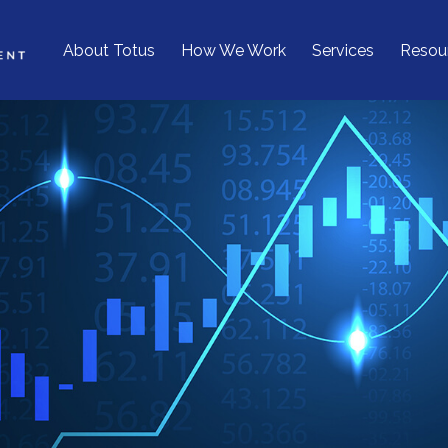
About Totus
How We Work
Services
Resou