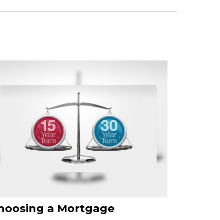
hoosing a Mortgage