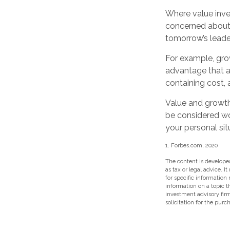
Where value inves
concerned about 
tomorrow’s leade
For example, gro
advantage that ar
containing cost,
Value and growth 
be considered wor
your personal sit
1. Forbes.com, 2020
The content is developed
as tax or legal advice. I
for specific information
information on a topic t
investment advisory fir
solicitation for the purc