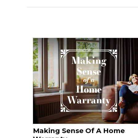
Making Sense Of A Home