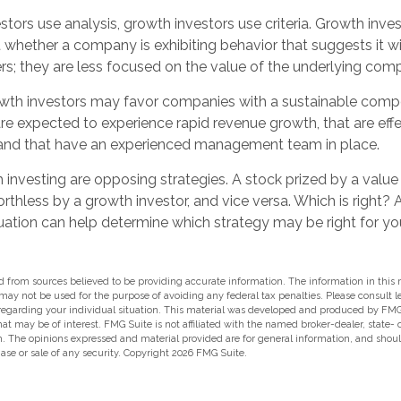
tors use analysis, growth investors use criteria. Growth inve
whether a company is exhibiting behavior that suggests it wi
rs; they are less focused on the value of the underlying com
wth investors may favor companies with a sustainable compe
e expected to experience rapid revenue growth, that are effe
 and that have an experienced management team in place.
investing are opposing strategies. A stock prized by a value
thless by a growth investor, and vice versa. Which is right? 
uation can help determine which strategy may be right for yo
 from sources believed to be providing accurate information. The information in this m
t may not be used for the purpose of avoiding any federal tax penalties. Please consult l
 regarding your individual situation. This material was developed and produced by FMG
hat may be of interest. FMG Suite is not affiliated with the named broker-dealer, state-
m. The opinions expressed and material provided are for general information, and shou
hase or sale of any security. Copyright
2026 FMG Suite.