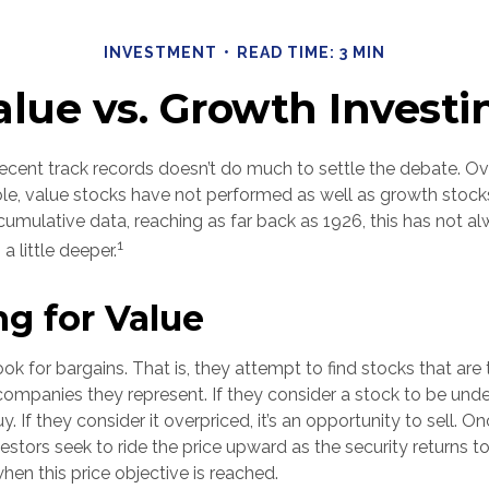
INVESTMENT
READ TIME: 3 MIN
alue vs. Growth Investi
recent track records doesn’t do much to settle the debate. Ov
le, value stocks have not performed as well as growth stocks
cumulative data, reaching as far back as 1926, this has not a
1
 a little deeper.
ng for Value
ook for bargains. That is, they attempt to find stocks that are
companies they represent. If they consider a stock to be underp
y. If they consider it overpriced, it’s an opportunity to sell. 
estors seek to ride the price upward as the security returns to 
 when this price objective is reached.