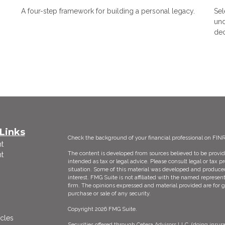
A four-step framework for building a personal legacy.
Sel
und
dec
Links
Check the background of your financial professional on FIN
t
The content is developed from sources believed to be providi
t
intended as tax or legal advice. Please consult legal or tax p
situation. Some of this material was developed and produce
interest. FMG Suite is not affiliated with the named represent
firm. The opinions expressed and material provided are for g
purchase or sale of any security.
Copyright 2026 FMG Suite.
icles
Securities offered through Cetera Advisors LLC, (doing ins