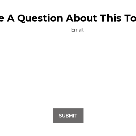
e A Question About This To
Email