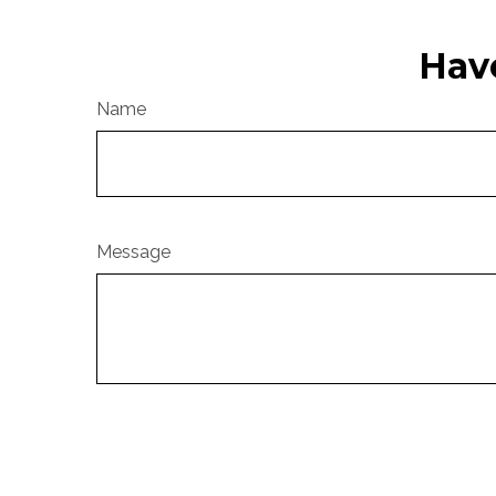
Hav
Name
Message