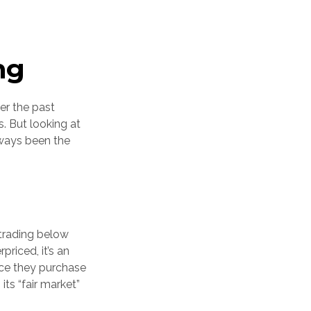
ng
er the past
. But looking at
lways been the
 trading below
riced, it’s an
Once they purchase
its “fair market”