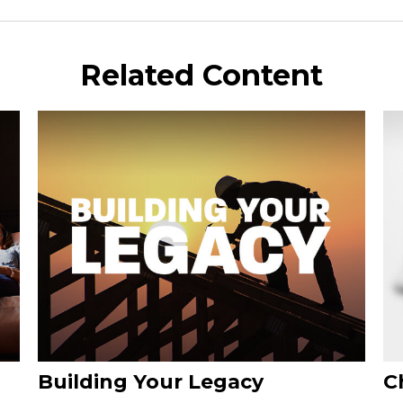
Related Content
Building Your Legacy
C