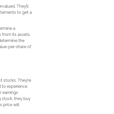
rvalued. They’ll
atements to get a
termine a
 from its assets.
determine the
alue-per-share of
t stocks. They’re
d to experience
r earnings
 stock, they buy
s price will