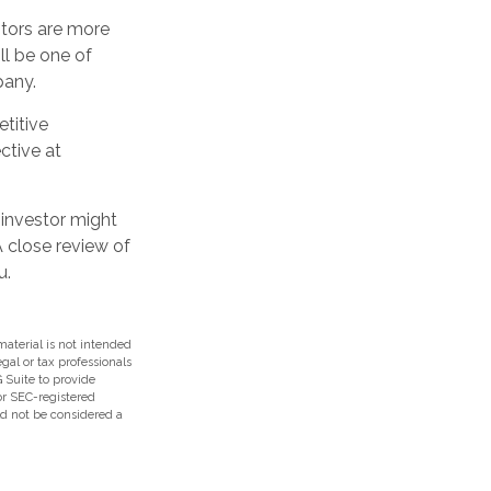
stors are more
ll be one of
pany.
titive
ctive at
 investor might
A close review of
u.
aterial is not intended
egal or tax professionals
 Suite to provide
 or SEC-registered
ld not be considered a