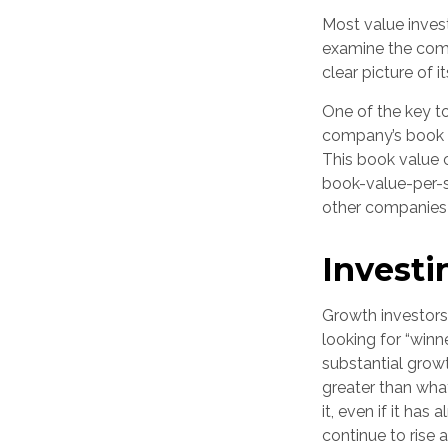
Most value invest
examine the comp
clear picture of i
One of the key to
company’s book va
This book value 
book-value-per-s
other companies i
Investi
Growth investors 
looking for “winn
substantial grow
greater than wha
it, even if it has
continue to rise