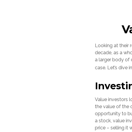
V
Looking at their 
decade, as a who
a larger body of 
case. Let’s dive in
Investi
Value investors l
the value of the 
opportunity to bu
a stock, value inv
price – selling it