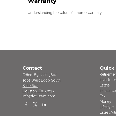
Warranty
Understanding the value of a home warranty.
Contact
Quick 
Retiremen
Office:
832.220.3602
Investmen
1001 West Loop South
Estate
Suite 602
Insurance
Houston,
TX
77027
info@totuswm.com
Tax
Money
Lifestyle
Latest Art