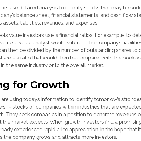
ors use detailed analysis to identify stocks that may be unde
any’s balance sheet, financial statements, and cash flow st
ts assets, liabilities, revenues, and expenses.
ols value investors use is financial ratios. For example, to de
lue, a value analyst would subtract the company’s liabilities
can then be divided by the number of outstanding shares to 
hare – a ratio that would then be compared with the book-v
n the same industry or to the overall market.
ng for Growth
are using today’s information to identify tomorrow’s stronges
ers” – stocks of companies within industries that are expecte
th. They seek companies in a position to generate revenues o
t the market expects. When growth investors find a promising
 already experienced rapid price appreciation, in the hope that it
 as the company grows and attracts more investors.