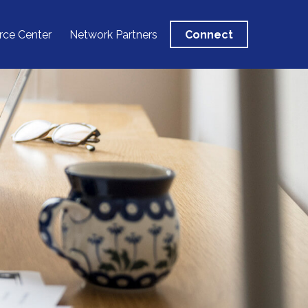
rce Center
Network Partners
Connect