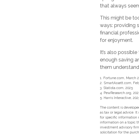
that always seeme
This might be too
ways: providing s
financial profess
for enjoyment.
It’s also possib
enough saving and
them understand 
1. Fortune.com, March 2
2. SmartAssett.com, Feb
3. Statista.com, 2025
4. PewResearch.org, 202
5. Harris Interactive, 202
The content is developed
as tax or legal advice. I
for specific information
information on a topic t
investment advisory fir
solicitation for the purc