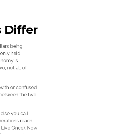
 Differ
llars being
only held
onomy is
o, not all of
with or confused
es between the two
else you call
nerations reach
y Live Once). Now