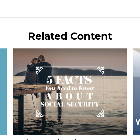
Related Content