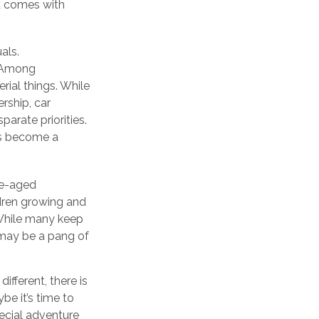
at comes with
als.
. Among
rial things. While
rship, car
parate priorities.
as become a
le-aged
ildren growing and
 While many keep
e may be a pang of
fferent, there is
be it’s time to
ecial adventure