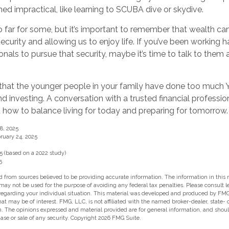
d impractical, like learning to SCUBA dive or skydive.
 far for some, but it’s important to remember that wealth can
ecurity and allowing us to enjoy life. If you’ve been working h
ionals to pursue that security, maybe it’s time to talk to the
le that the younger people in your family have done too muc
 investing. A conversation with a trusted financial professi
how to balance living for today and preparing for tomorrow.
8, 2025
ruary 24, 2025
5 (based on a 2022 study)
5
 from sources believed to be providing accurate information. The information in this m
t may not be used for the purpose of avoiding any federal tax penalties. Please consult l
 regarding your individual situation. This material was developed and produced by FMG
hat may be of interest. FMG, LLC, is not affiliated with the named broker-dealer, state-
m. The opinions expressed and material provided are for general information, and shou
hase or sale of any security. Copyright
2026 FMG Suite.