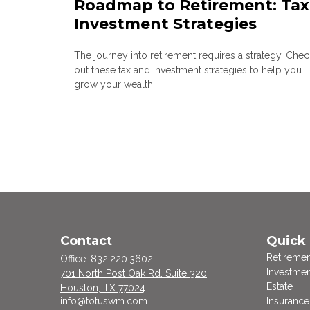
Roadmap to Retirement: Tax
Investment Strategies
The journey into retirement requires a strategy. Chec
out these tax and investment strategies to help you
grow your wealth.
Contact
Quick 
Retiremen
Office:
832.220.3602
Investmen
701 North Post Oak Rd. Suite 320
Estate
Houston,
TX
77024
info@totuswm.com
Insurance