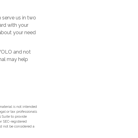
 serve us in two
ard with your
m about your need
h YOLO and not
onal may help
aterial is not intended
egal or tax professionals
 Suite to provide
 or SEC-registered
ld not be considered a