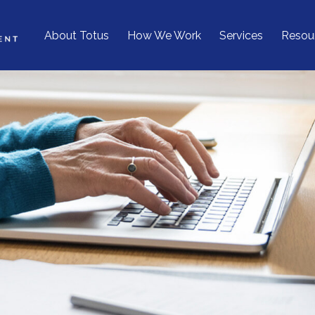
About Totus
How We Work
Services
Resou