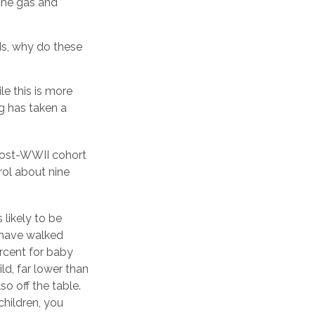
the gas and
ds, why do these
e this is more
ng has taken a
 post-WWII cohort
rol about nine
 likely to be
s have walked
rcent for baby
ld, far lower than
o off the table.
children, you