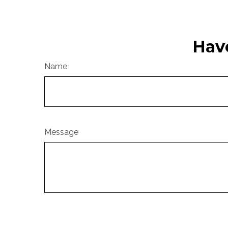
Hav
Name
Message