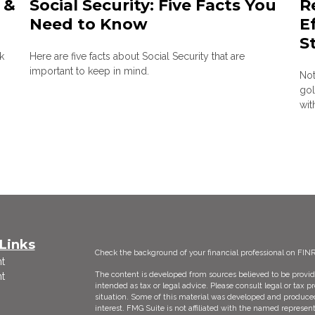
 &
Social Security: Five Facts You
R
Need to Know
E
S
k
Here are five facts about Social Security that are
important to keep in mind.
Not
gol
wit
Links
Check the background of your financial professional on FIN
t
The content is developed from sources believed to be providi
t
intended as tax or legal advice. Please consult legal or tax p
situation. Some of this material was developed and produce
interest. FMG Suite is not affiliated with the named represent