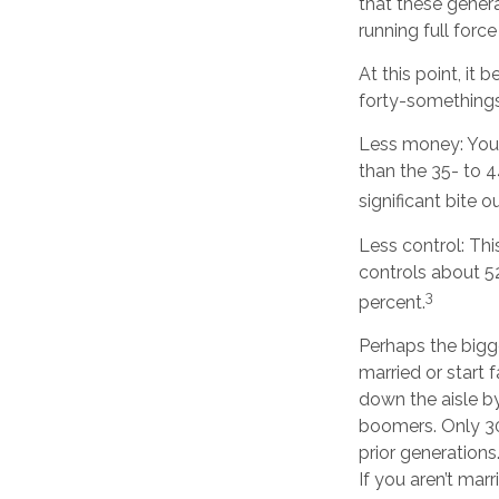
that these gener
running full force
At this point, it
forty-somethings
Less money: Your
than the 35- to 4
significant bite o
Less control: Thi
controls about 52
3
percent.
Perhaps the bigge
married or start 
down the aisle b
boomers. Only 30 
prior generations
If you aren’t mar