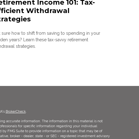
etirement Income 101: Tax-
fficient Withdrawal
trategies
 sure how to shift from saving to spending in your
den years? Learn these tax-savvy retirement
hdrawal strategies.
RA's
BrokerCheck
.
ng accurate information. The information in this material is not
rofessionals for specific information regarding your individual
d by FMG Suite to provide information on a topic that may be of
ative, broker - dealer, state - or SEC - registered investment advisory