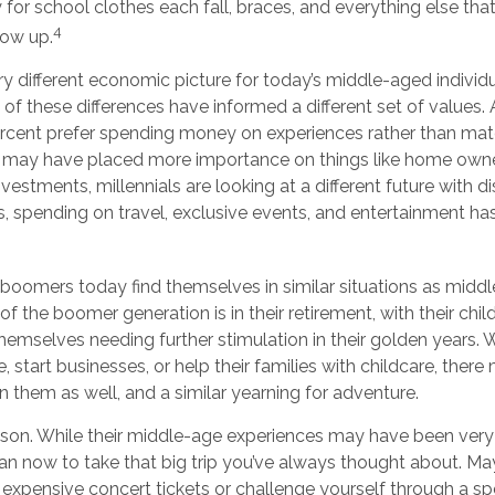
 for school clothes each fall, braces, and everything else th
4
row up.
ery different economic picture for today’s middle-aged individu
 of these differences have informed a different set of values
ercent prefer spending money on experiences rather than mate
s may have placed more importance on things like home owne
estments, millennials are looking at a different future with dis
s, spending on travel, exclusive events, and entertainment h
boomers today find themselves in similar situations as midd
 of the boomer generation is in their retirement, with their ch
themselves needing further stimulation in their golden years.
, start businesses, or help their families with childcare, ther
in them as well, and a similar yearning for adventure.
son. While their middle-age experiences may have been very di
an now to take that big trip you’ve always thought about. May
 expensive concert tickets or challenge yourself through a sp