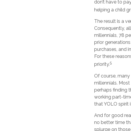
don’t have to pay
helping a child g
The result is a v
Consequently, all
millennials, 78 p
prior generation
purchases, and inv
For these reason
5
priority.
Of course, many 
millennials. Most
perhaps finding 
working part-time
that YOLO spirit 
And for good rea
no better time th
splurge on those