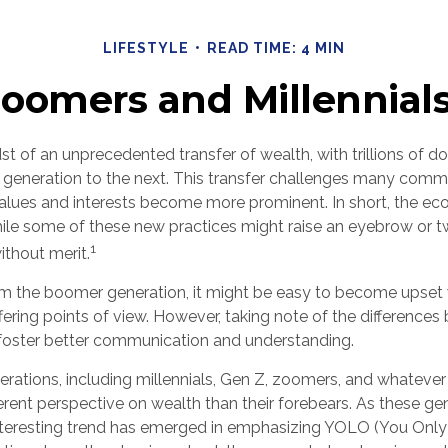
LIFESTYLE
READ TIME: 4 MIN
omers and Millennials
st of an unprecedented transfer of wealth, with trillions of do
eneration to the next. This transfer challenges many comm
alues and interests become more prominent. In short, the ec
ile some of these new practices might raise an eyebrow or tw
1
ithout merit.
 the boomer generation, it might be easy to become upset 
iffering points of view. However, taking note of the differenc
foster better communication and understanding.
rations, including millennials, Gen Z, zoomers, and whatever 
erent perspective on wealth than their forebears. As these ge
nteresting trend has emerged in emphasizing YOLO (You Onl