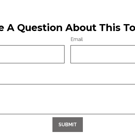
e A Question About This To
Email