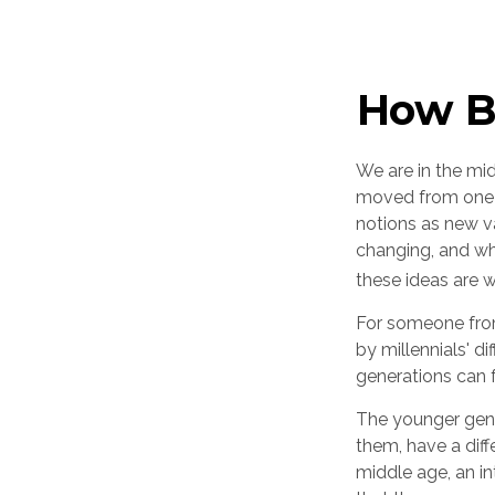
How Bo
We are in the mid
moved from one g
notions as new v
changing, and wh
these ideas are w
For someone from
by millennials' d
generations can 
The younger gene
them, have a diff
middle age, an i