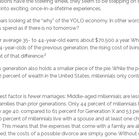
ations have the steering wheel, they seem to be stepping on 
 into exciting, once-in-a-lifetime experiences.
 bears looking at the “why” of the YOLO economy. In other wor
 spend as if there is no tomorrow?
 average 35- to 44-year-old earns about $70,500 a year. Whil
4-year-olds of the previous generation, the rising cost of livi
2
ut of that difference.
s generation also holds a smaller piece of the pie. While the
 percent of wealth in the United States, millennials only cont
st factor is fewer marriages: Middle-aged millennials are less
families than prior generations. Only 44 percent of millennial
y age 40, compared to 61 percent for Generation X and 53 pe
percent of millennials live with a spouse and at least one chi
. This means that the expenses that come with a family are als
ried, the costs of a possible divorce are simply gone. Without 