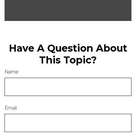
Have A Question About
This Topic?
Name
Email