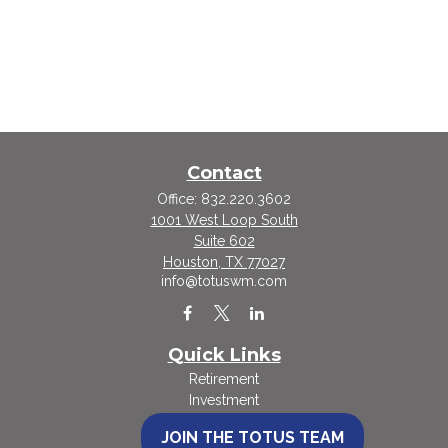
Contact
Office:
832.220.3602
1001 West Loop South
Suite 602
Houston,
TX
77027
info@totuswm.com
Quick Links
Retirement
Investment
Estate
JOIN THE TOTUS TEAM
Insurance