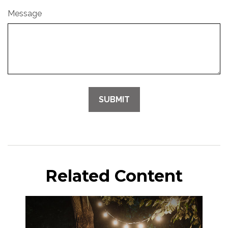
Message
Related Content