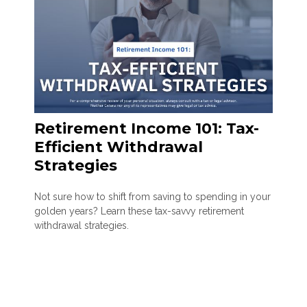
Retirement Income 101: Tax-
Efficient Withdrawal
Strategies
Not sure how to shift from saving to spending in your
golden years? Learn these tax-savvy retirement
withdrawal strategies.