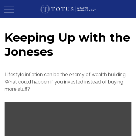
Keeping Up with the
Joneses
Lifestyle inflation can be the enemy of wealth building.
What could happen if you invested instead of buying
more stuff?