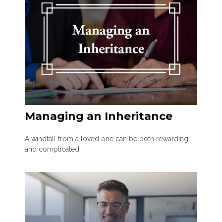
Managing an Inheritance
A windfall from a loved one can be both rewarding
and complicated.