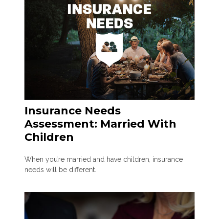
Insurance Needs
Assessment: Married With
Children
When you’re married and have children, insurance
needs will be different.