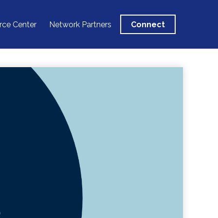
rce Center
Network Partners
Connect