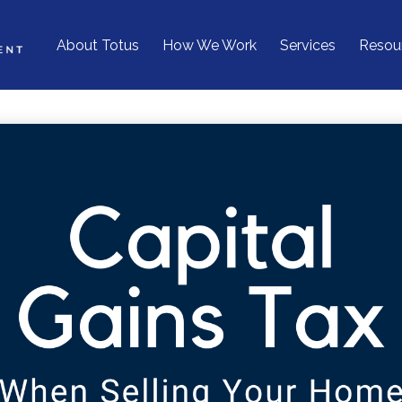
About Totus
How We Work
Services
Resou