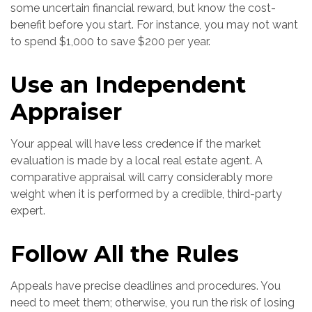
some uncertain financial reward, but know the cost-
benefit before you start. For instance, you may not want
to spend $1,000 to save $200 per year.
Use an Independent
Appraiser
Your appeal will have less credence if the market
evaluation is made by a local real estate agent. A
comparative appraisal will carry considerably more
weight when it is performed by a credible, third-party
expert.
Follow All the Rules
Appeals have precise deadlines and procedures. You
need to meet them; otherwise, you run the risk of losing