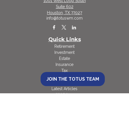
1001 West Loop South
Suite 602
Houston,
TX
77027
info@totuswm.com
Quick Links
Retirement
Investment
Estate
Insurance
Tax
Money
JOIN THE TOTUS TEAM
Lifestyle
Latest Articles
All Videos
All Calculators
Check the background of your financial professional on FINRA's
BrokerCheck
.
The content is developed from sources believed to be providing accurate
information. The information in this material is not intended as tax or legal