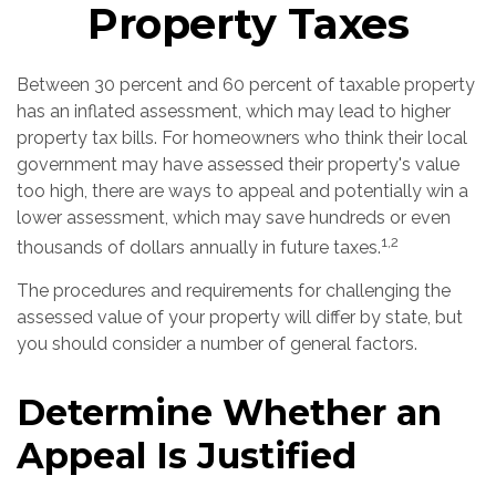
Property Taxes
Between 30 percent and 60 percent of taxable property
has an inflated assessment, which may lead to higher
property tax bills. For homeowners who think their local
government may have assessed their property's value
too high, there are ways to appeal and potentially win a
lower assessment, which may save hundreds or even
1,2
thousands of dollars annually in future taxes.
The procedures and requirements for challenging the
assessed value of your property will differ by state, but
you should consider a number of general factors.
Determine Whether an
Appeal Is Justified