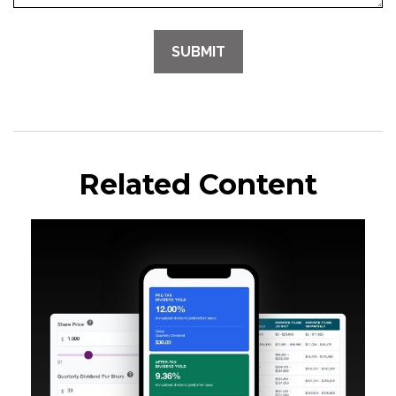
Related Content