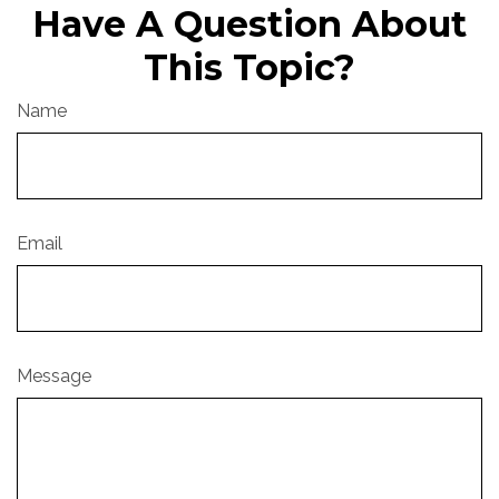
Have A Question About
This Topic?
Name
Email
Message