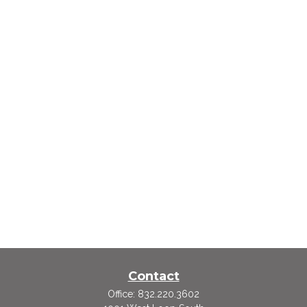
Contact
Office:
832.220.3602