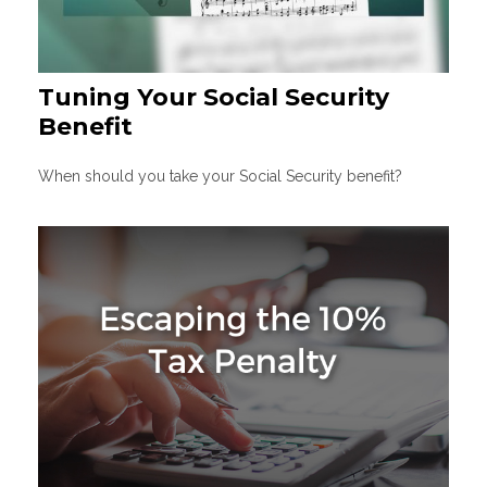
Tuning Your Social Security
Benefit
When should you take your Social Security benefit?