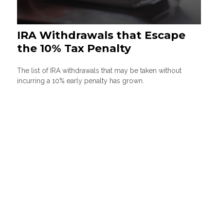
IRA Withdrawals that Escape
the 10% Tax Penalty
The list of IRA withdrawals that may be taken without
incurring a 10% early penalty has grown.