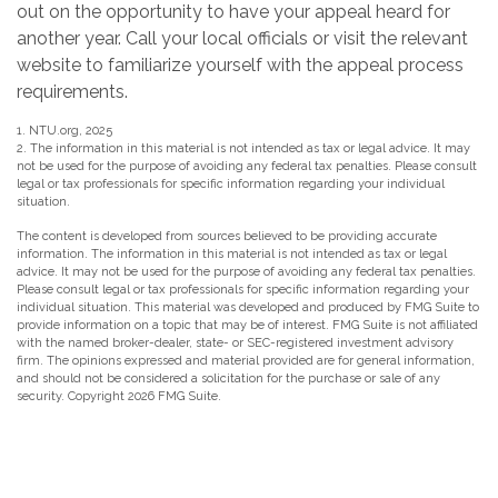
out on the opportunity to have your appeal heard for
another year. Call your local officials or visit the relevant
website to familiarize yourself with the appeal process
requirements.
1. NTU.org, 2025
2. The information in this material is not intended as tax or legal advice. It may
not be used for the purpose of avoiding any federal tax penalties. Please consult
legal or tax professionals for specific information regarding your individual
situation.
The content is developed from sources believed to be providing accurate
information. The information in this material is not intended as tax or legal
advice. It may not be used for the purpose of avoiding any federal tax penalties.
Please consult legal or tax professionals for specific information regarding your
individual situation. This material was developed and produced by FMG Suite to
provide information on a topic that may be of interest. FMG Suite is not affiliated
with the named broker-dealer, state- or SEC-registered investment advisory
firm. The opinions expressed and material provided are for general information,
and should not be considered a solicitation for the purchase or sale of any
security. Copyright
2026 FMG Suite.