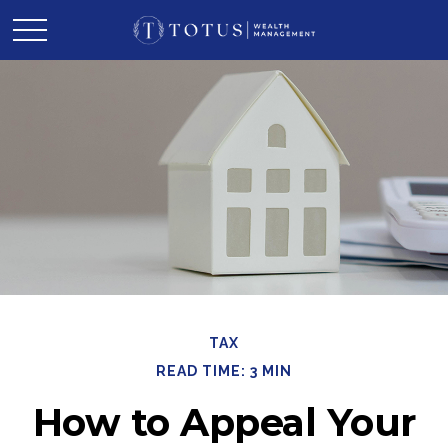
TAX
READ TIME: 3 MIN
How to Appeal Your