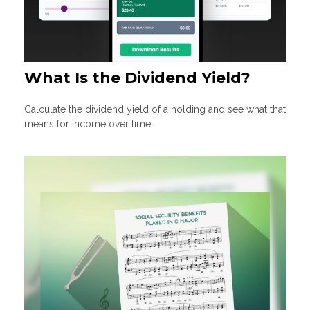
What Is the Dividend Yield?
Calculate the dividend yield of a holding and see what that
means for income over time.