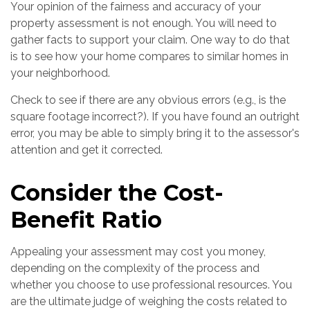
Your opinion of the fairness and accuracy of your
property assessment is not enough. You will need to
gather facts to support your claim. One way to do that
is to see how your home compares to similar homes in
your neighborhood.
Check to see if there are any obvious errors (e.g., is the
square footage incorrect?). If you have found an outright
error, you may be able to simply bring it to the assessor's
attention and get it corrected.
Consider the Cost-
Benefit Ratio
Appealing your assessment may cost you money,
depending on the complexity of the process and
whether you choose to use professional resources. You
are the ultimate judge of weighing the costs related to