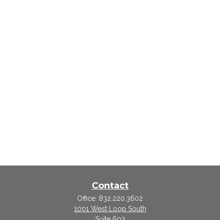
Contact
Office:
832.220.3602
1001 West Loop South
Suite 602