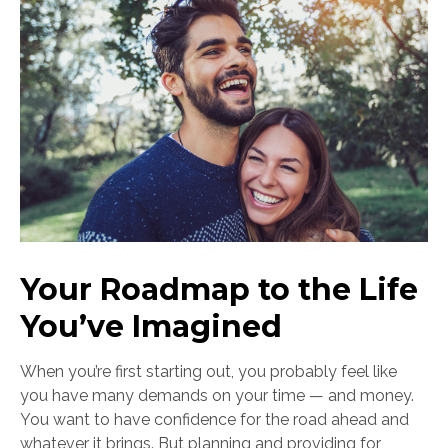
Your Roadmap to the Life
You’ve Imagined
When you’re first starting out, you probably feel like
you have many demands on your time — and money.
You want to have confidence for the road ahead and
whatever it brings. But planning and providing for