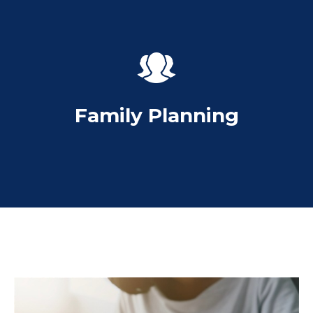
Family Planning