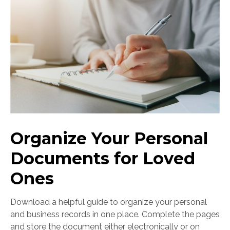
Organize Your Personal
Documents for Loved
Ones
Download a helpful guide to organize your personal
and business records in one place. Complete the pages
and store the document either electronically or on