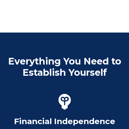
Everything You Need to
Establish Yourself
Financial Independence