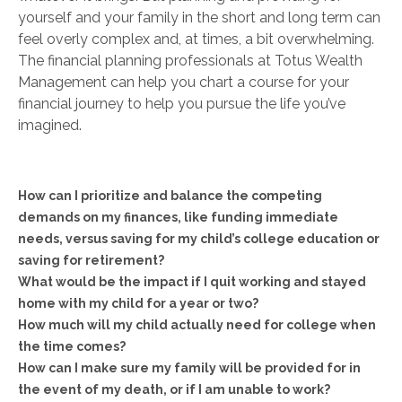
yourself and your family in the short and long term can
feel overly complex and, at times, a bit overwhelming.
The financial planning professionals at Totus Wealth
Management can help you chart a course for your
financial journey to help you pursue the life you’ve
imagined.
How can I prioritize and balance the competing
demands on my finances, like funding immediate
needs, versus saving for my child’s college education or
saving for retirement?
What would be the impact if I quit working and stayed
home with my child for a year or two?
How much will my child actually need for college when
the time comes?
How can I make sure my family will be provided for in
the event of my death, or if I am unable to work?