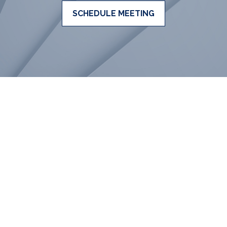
SCHEDULE MEETING