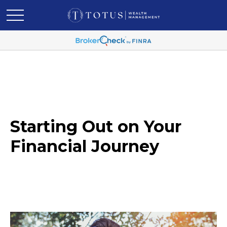
Starting Out on Your
Financial Journey