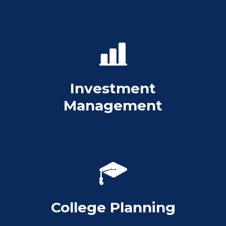
Investment
Management
College Planning