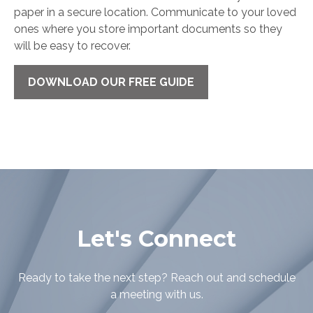
paper in a secure location. Communicate to your loved
ones where you store important documents so they
will be easy to recover.
DOWNLOAD OUR FREE GUIDE
Let's Connect
Ready to take the next step? Reach out and schedule
a meeting with us.