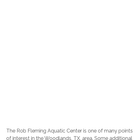
The Rob Fleming Aquatic Center is one of many points
of interest in the Woodlands, TX, area. Some additional