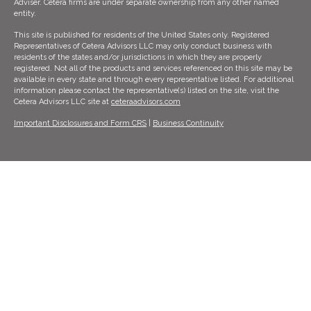
Adviser. Cetera firms are under separate ownership from any other named
entity.
This site is published for residents of the United States only. Registered
Representatives of Cetera Advisors LLC may only conduct business with
residents of the states and/or jurisdictions in which they are properly
registered. Not all of the products and services referenced on this site may be
available in every state and through every representative listed. For additional
information please contact the representative(s) listed on the site, visit the
Cetera Advisors LLC site at
ceteraadvisors.com
Important Disclosures and Form CRS
|
Business Continuity