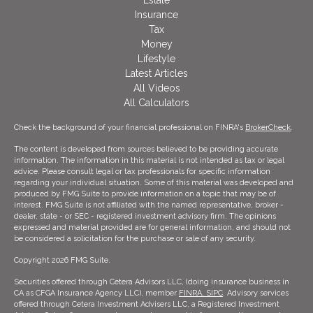
Estate
Insurance
Tax
Money
Lifestyle
Latest Articles
All Videos
All Calculators
Check the background of your financial professional on FINRA's
BrokerCheck
.
The content is developed from sources believed to be providing accurate
information. The information in this material is not intended as tax or legal
advice. Please consult legal or tax professionals for specific information
regarding your individual situation. Some of this material was developed and
produced by FMG Suite to provide information on a topic that may be of
interest. FMG Suite is not affiliated with the named representative, broker -
dealer, state - or SEC - registered investment advisory firm. The opinions
expressed and material provided are for general information, and should not
be considered a solicitation for the purchase or sale of any security.
Copyright 2026 FMG Suite.
Securities offered through Cetera Advisors LLC, (doing insurance business in
CA as CFGA Insurance Agency LLC), member
FINRA,
SIPC
. Advisory services
offered through Cetera Investment Advisers LLC, a Registered Investment