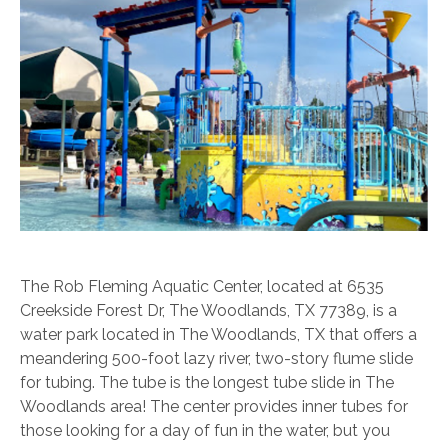
The Rob Fleming Aquatic Center, located at 6535
Creekside Forest Dr, The Woodlands, TX 77389, is a
water park located in The Woodlands, TX that offers a
meandering 500-foot lazy river, two-story flume slide
for tubing. The tube is the longest tube slide in The
Woodlands area! The center provides inner tubes for
those looking for a day of fun in the water, but you