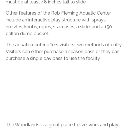
must be at least 48 inches tall to slide.
Other features of the Rob Fleming Aquatic Center
include an interactive play structure with sprays,
nozzles, knobs, ropes, staircases, a slide, and a 150-
gallon dump bucket.
The aquatic center offers visitors two methods of entry.
Visitors can either purchase a season pass or they can
purchase a single day pass to use the facility.
The Woodlands is a great place to live, work and play