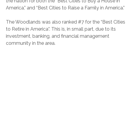
the nation for both the “Best Cities to Buy a House in
America,” and “Best Cities to Raise a Family in America.”
The Woodlands was also ranked #7 for the “Best Cities
to Retire in America”. This is, in small part, due to its
investment, banking, and financial management
community in the area.