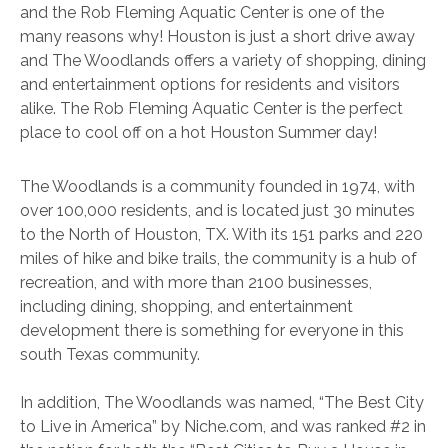
and the Rob Fleming Aquatic Center is one of the
many reasons why! Houston is just a short drive away
and The Woodlands offers a variety of shopping, dining
and entertainment options for residents and visitors
alike. The Rob Fleming Aquatic Center is the perfect
place to cool off on a hot Houston Summer day!
The Woodlands is a community founded in 1974, with
over 100,000 residents, and is located just 30 minutes
to the North of Houston, TX. With its 151 parks and 220
miles of hike and bike trails, the community is a hub of
recreation, and with more than 2100 businesses,
including dining, shopping, and entertainment
development there is something for everyone in this
south Texas community.
In addition, The Woodlands was named, “The Best City
to Live in America” by Niche.com, and was ranked #2 in