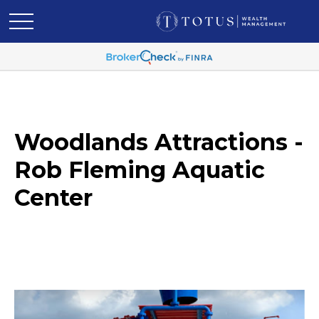
Woodlands Attractions -
Rob Fleming Aquatic
Center