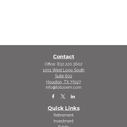
Contact
Office:
832.220.3602
1001 West Loop South
Suite 602
Houston,
TX
77027
info@totuswm.com
Quick Links
Retirement
Investment